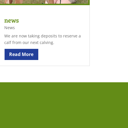
news
News
We are now taking deposits to reserve a
calf from our next calving.
Read More