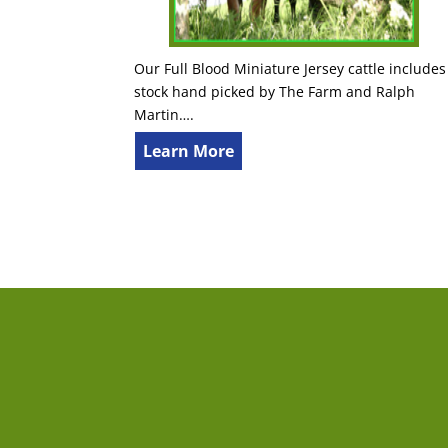
Our Full Blood Miniature Jersey cattle includes
stock hand picked by The Farm and Ralph
Martin….
Learn More
The Farm
Con
522 Hall Rd
First