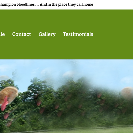
champion bloodlines . . . And in the place they call home
le
Contact
Gallery
Testimonials