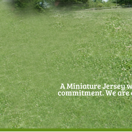
A Miniature Jersey w
commitment. We are d