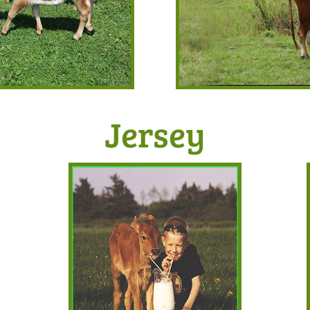
Jersey