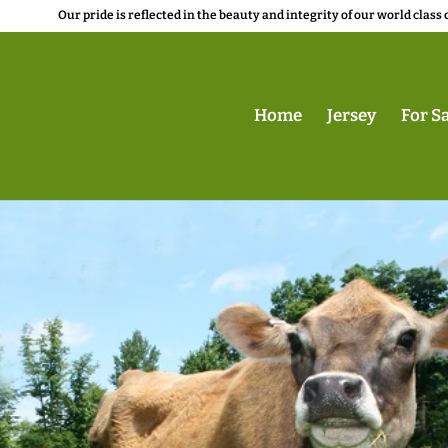
Our pride is reflected in the beauty and integrity of our world class 
Home
Jersey
For Sa