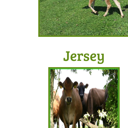
Jersey