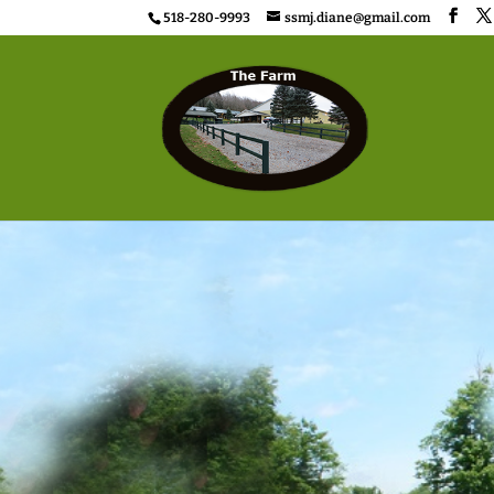
518-280-9993
ssmj.diane@gmail.com