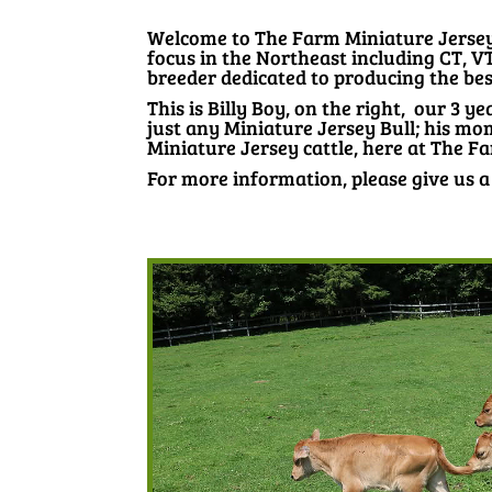
Welcome to The Farm Miniature Jersey. 
focus in the Northeast including CT, V
breeder dedicated to producing the best
This is Billy Boy, on the right, our 3 ye
just any Miniature Jersey Bull; his mo
Miniature Jersey cattle, here at The F
For more information, please give us a