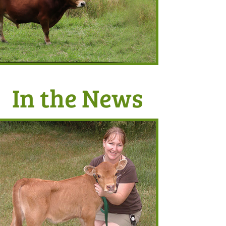
In the News