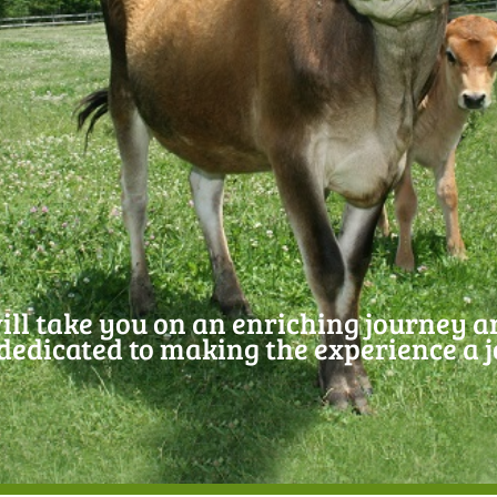
ill take you on an enriching journey 
edicated to making the experience a 