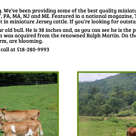
We’ve been providing some of the best quality miniatur
T, PA, MA, NJ and ME. Featured in a national magazine,
 in miniature Jersey cattle. If you’re looking for outsta
ar old bull. He is 38 inches and, as you can see he is the p
m was acquired from the renowned Ralph Martin. On the l
arm, are blooming.
 call at 518-280-9993