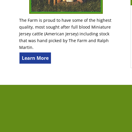
The Farm is proud to have some of the highest
quality, most sought after full blood Miniature
Jersey cattle (American Jersey) including stock
that was hand picked by The Farm and Ralph
Martin.
Learn More
tact Us
Last