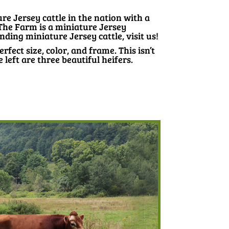
e Jersey cattle in the nation with a
 The Farm is a miniature Jersey
nding miniature Jersey cattle, visit us!
erfect size, color, and frame. This isn’t
eft are three beautiful heifers.