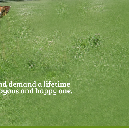
and demand a lifetime
joyous and happy one.