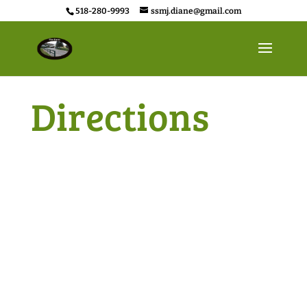
518-280-9993
ssmj.diane@gmail.com
Directions