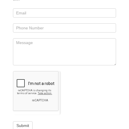
Submit