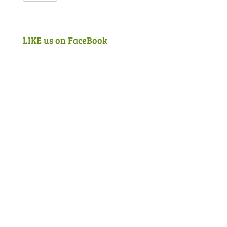
LIKE us on FaceBook