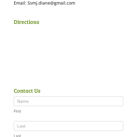
Email:
Ssmj.diane@gmail.com
Directions
Contact Us
First
Last