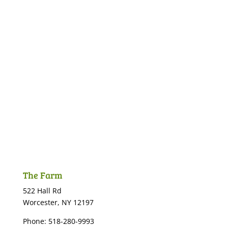
The Farm
522 Hall Rd
Worcester, NY 12197
Phone: 518-280-9993