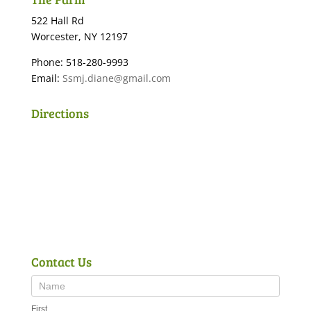
522 Hall Rd
Worcester, NY 12197
Phone: 518-280-9993
Email:
Ssmj.diane@gmail.com
Directions
Contact Us
First