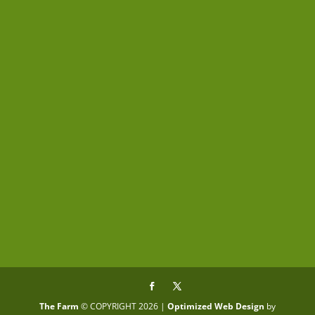
Submit
The Farm
© COPYRIGHT 2026 |
Optimized Web Design
by