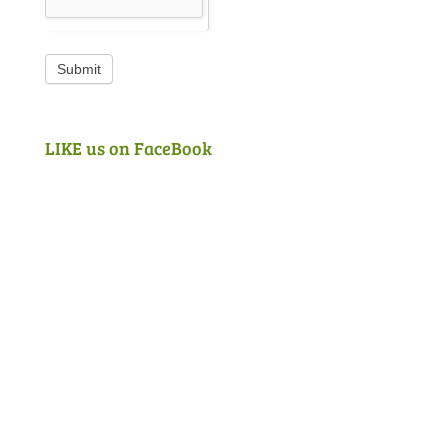
Submit
LIKE us on FaceBook