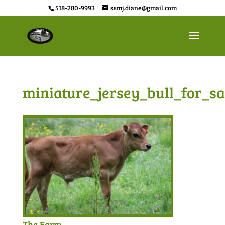
518-280-9993
ssmj.diane@gmail.com
miniature_jersey_bull_for_sa
The Farm