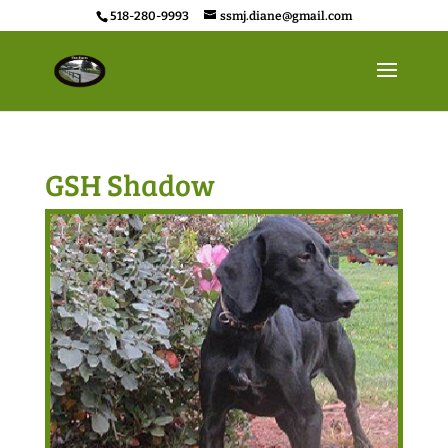
518-280-9993
ssmj.diane@gmail.com
GSH Shadow