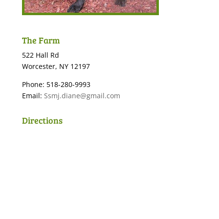
The Farm
522 Hall Rd
Worcester, NY 12197
Phone: 518-280-9993
Email:
Ssmj.diane@gmail.com
Directions