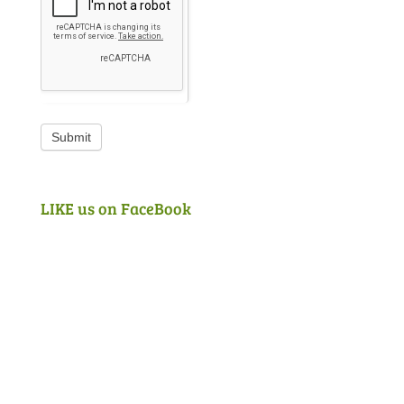
Submit
LIKE us on FaceBook