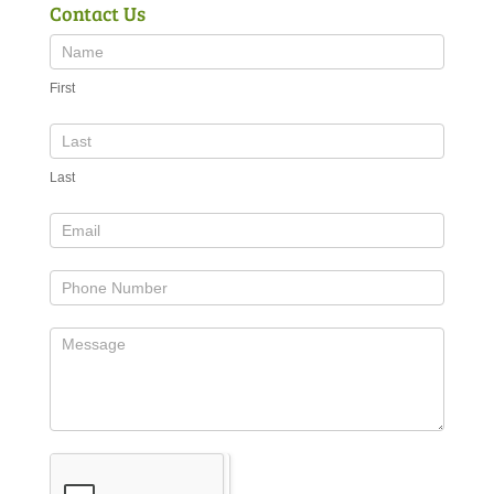
Contact Us
First
Last