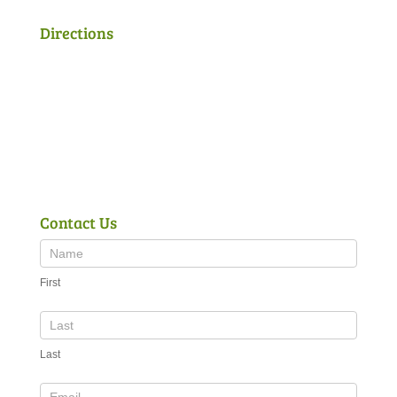
Directions
Contact Us
First
Last