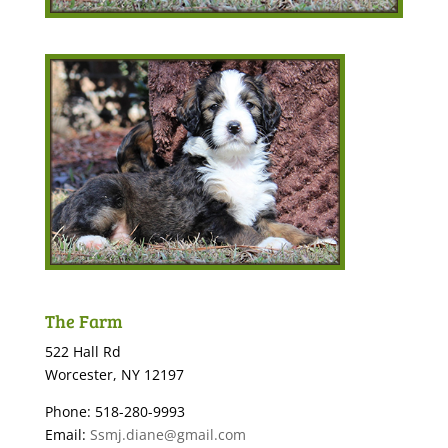
The Farm
522 Hall Rd
Worcester, NY 12197
Phone: 518-280-9993
Email:
Ssmj.diane@gmail.com