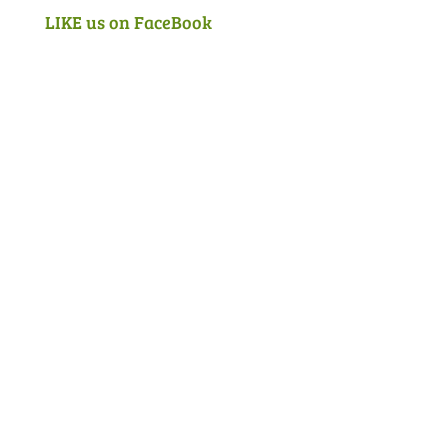
LIKE us on FaceBook