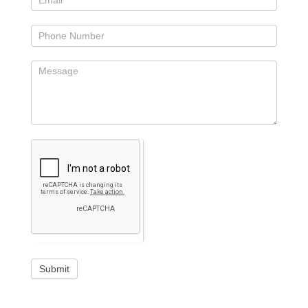
Submit