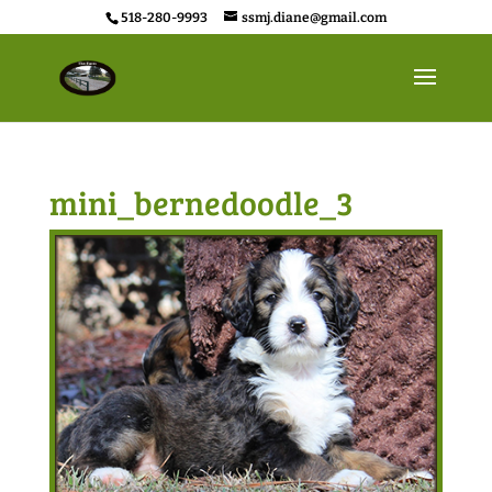
518-280-9993
ssmj.diane@gmail.com
mini_bernedoodle_3