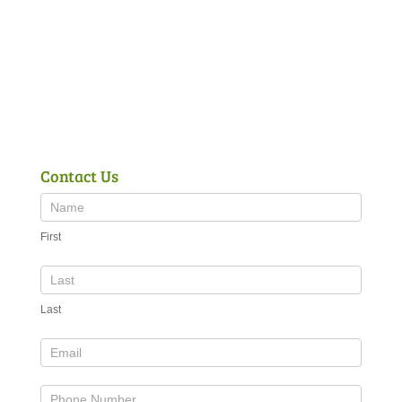
Contact Us
First
Last