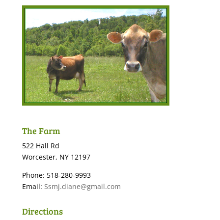
The Farm
522 Hall Rd
Worcester, NY 12197
Phone: 518-280-9993
Email:
Ssmj.diane@gmail.com
Directions