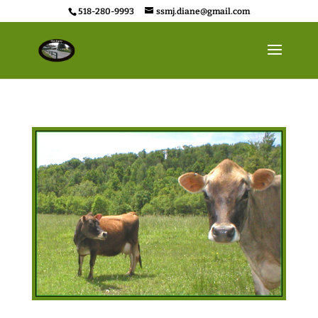
518-280-9993
ssmj.diane@gmail.com