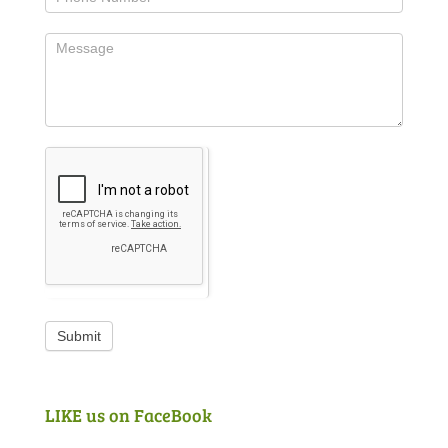
Submit
LIKE us on FaceBook